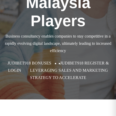
Malaysia
Players
Business consultancy enables companies to stay competitive in a
rapidly evolving
digital landscape, ultimately leading to increased
efficiency
JUDIBET918 BONUSES
JUDIBET918 REGISTER &
LOGIN
LEVERAGING SALES AND MARKETING
STRATEGY TO ACCELERATE