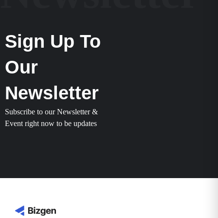
Sign Up To
Our
Newsletter
Subscribe to our Newsletter &
Event right now to be updates