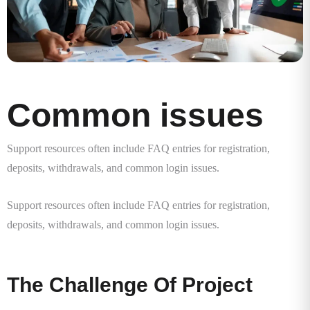
Common issues
Support resources often include FAQ entries for registration,
deposits, withdrawals, and common login issues.
Support resources often include FAQ entries for registration,
deposits, withdrawals, and common login issues.
The Challenge Of Project