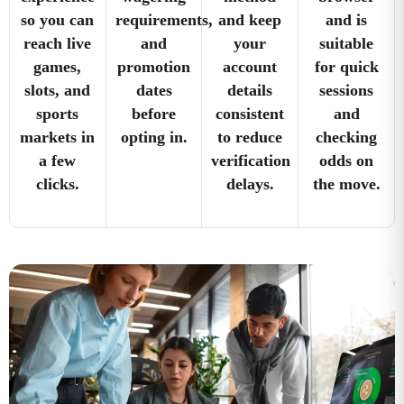
so you can
requirements,
and keep
and is
reach live
and
your
suitable
games,
promotion
account
for quick
slots, and
dates
details
sessions
sports
before
consistent
and
markets in
opting in.
to reduce
checking
a few
verification
odds on
clicks.
delays.
the move.