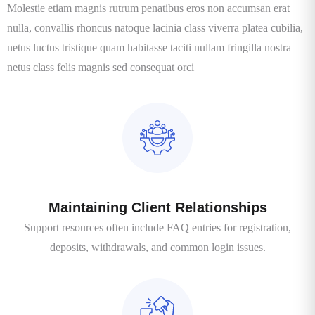
Molestie etiam magnis rutrum penatibus eros non accumsan erat
nulla, convallis rhoncus natoque lacinia class viverra platea cubilia,
netus luctus tristique quam habitasse taciti nullam fringilla nostra
netus class felis magnis sed consequat orci
Maintaining Client Relationships
Support resources often include FAQ entries for registration,
deposits, withdrawals, and common login issues.