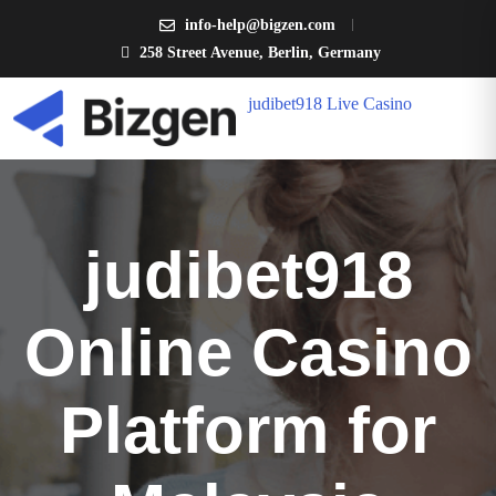
info-help@bigzen.com
258 Street Avenue, Berlin, Germany
judibet918 Live Casino
judibet918
Online Casino
Platform for