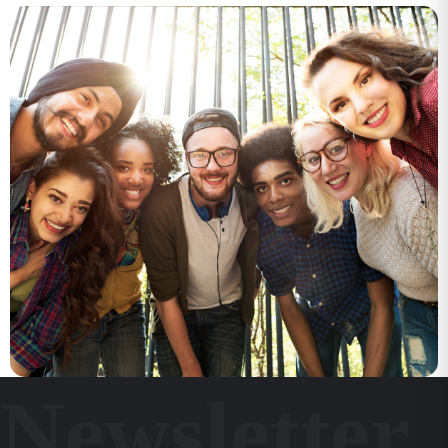
Newsletter