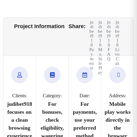
ju
ju
ju
ju
Project Information
Share:
di
di
di
di
be
be
be
be
t9
t9
t9
t9
1
1
1
1
8
8
8
8
Pa
M
F
Li
y
o
A
ve
m
bi
Q
C
en
le
as
ts
Pl
in
ay
o
Clients:
Category:
Date:
Address:
judibet918
For
For
Mobile
focuses on
bonuses,
payments,
play works
a clean
check
use your
directly in
browsing
eligibility,
preferred
the
experience
wagering
method
browser