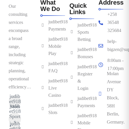
What
Address
Quick
Our
We Do
Links
consulting
+258
judibet918
services
36548
judibet918
Payments
encompass
325684
Sports
a broad
judibet918
Betting
help-
Mobile
range,
judibet918
bigzen@sup
Play
including
Bonuses
8:00am -
strategic
judibet918
judibet918
17:00pm
planning,
FAQ
Molan
Register
operational
judibet918
&
Avenue
efficiency…
Live
Login
DY
Casino
judib
Block,
judibet918
et918
judibet918
Payments
judib
58H
Slots
et918
Slots
Berlin,
judibet918
Sport
s
Germany.
Mobile
judib
Betti
et918