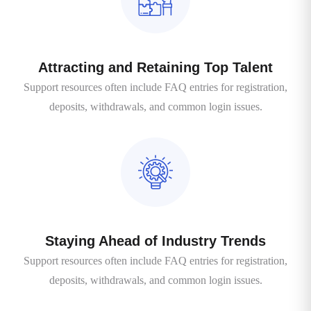
Attracting and Retaining Top Talent
Support resources often include FAQ entries for registration,
deposits, withdrawals, and common login issues.
Staying Ahead of Industry Trends
Support resources often include FAQ entries for registration,
deposits, withdrawals, and common login issues.