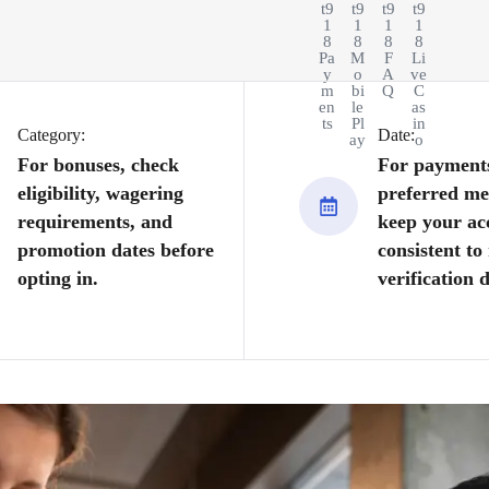
t9
t9
t9
t9
1
1
1
1
8
8
8
8
Pa
M
F
Li
y
o
A
ve
m
bi
Q
C
en
le
as
ts
Pl
in
Category:
Date:
ay
o
For bonuses, check
For payments
eligibility, wagering
preferred m
requirements, and
keep your ac
promotion dates before
consistent to
opting in.
verification 