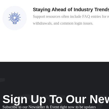
Staying Ahead of Industry Trend
Support resources often include FAQ entries for re
withdrawals, and common login issues.
ews
Sign Up To Our New
Subscribe to our Newsletter & Event right now to be updates