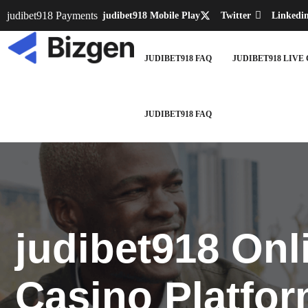
judibet918 Payments
judibet918 Mobile Play
Twitter
Linkedi
JUDIBET918 FAQ
JUDIBET918 LIVE
JUDIBET918 FAQ
judibet918 Onl
Casino Platfor