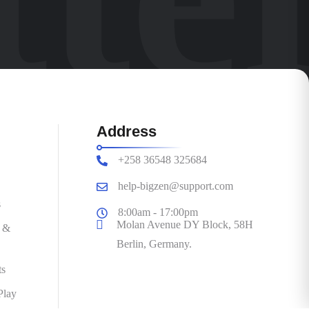
Address
+258 36548 325684
help-bigzen@support.com
s
8:00am - 17:00pm
Molan Avenue DY Block, 58H
r &
Berlin, Germany.
ts
Play