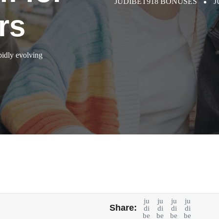
JUDIBET918 BONUSES
J
rs
pidly evolving
ju
ju
ju
ju
Share:
di
di
di
di
be
be
be
be