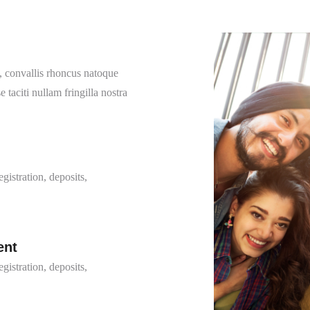
, convallis rhoncus natoque
e taciti nullam fringilla nostra
gistration, deposits,
ent
gistration, deposits,