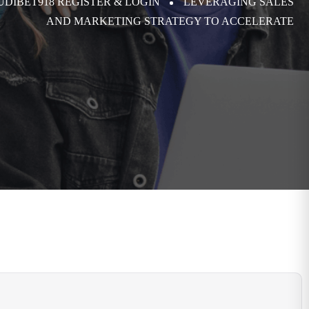
UDIBET918 REGISTER & LOGIN
LEVERAGING SALES
AND MARKETING STRATEGY TO ACCELERATE