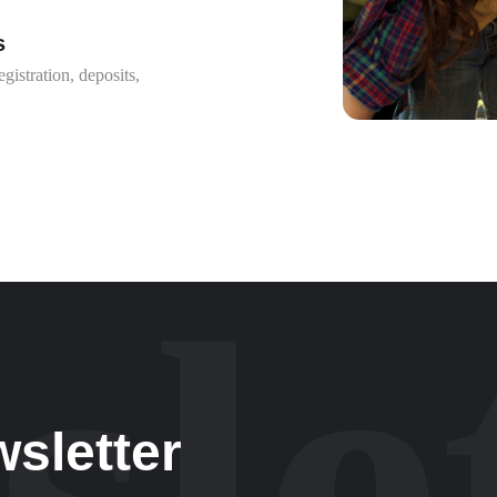
s
gistration, deposits,
le
sletter