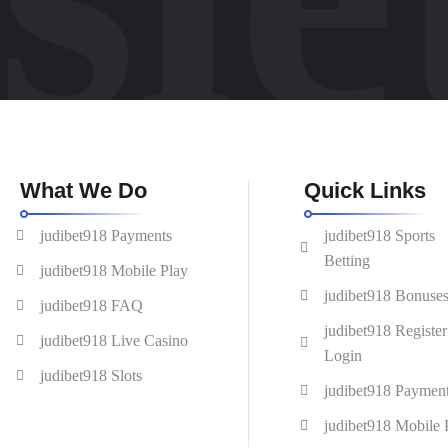
What We Do
Quick Links
judibet918 Payments
judibet918 Sports
Betting
judibet918 Mobile Play
judibet918 Bonuse
judibet918 FAQ
judibet918 Registe
judibet918 Live Casino
Login
judibet918 Slots
judibet918 Paymen
judibet918 Mobile 