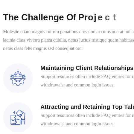
T
h
e
C
h
a
l
l
e
n
g
e
O
f
P
r
o
j
e
c
t
Molestie etiam magnis rutrum penatibus eros non accumsan erat nulla
lacinia class viverra platea cubilia, netus luctus tristique quam habitass
netus class felis magnis sed consequat orci
Maintaining Client Relationships
Support resources often include FAQ entries for re
withdrawals, and common login issues.
Attracting and Retaining Top Tal
Support resources often include FAQ entries for re
withdrawals, and common login issues.