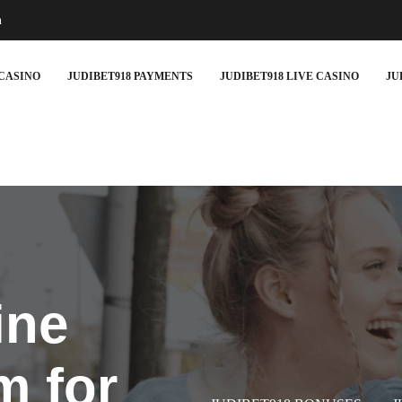
n
 CASINO
JUDIBET918 PAYMENTS
JUDIBET918 LIVE CASINO
JU
ine
m for