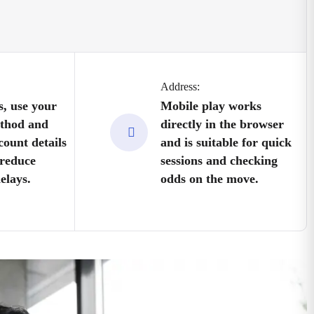
Address:
, use your
Mobile play works
ethod and
directly in the browser
count details
and is suitable for quick
 reduce
sessions and checking
delays.
odds on the move.