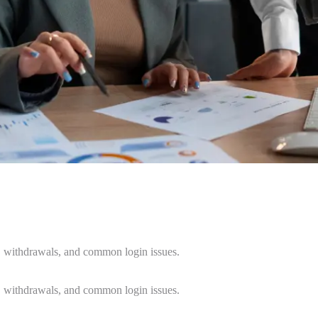
s, withdrawals, and common login issues.
s, withdrawals, and common login issues.