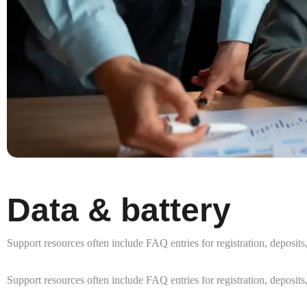
D
a
t
a
&
b
a
t
t
e
r
y
Support resources often include FAQ entries for registration, deposit
Support resources often include FAQ entries for registration, deposit