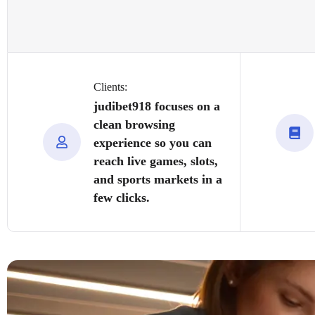
Clients:
judibet918 focuses on a
clean browsing
experience so you can
reach live games, slots,
and sports markets in a
few clicks.