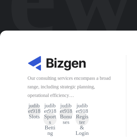
Our consulting services encompass a broad
range, including strategic planning,
operational efficiency…
judib
judib
judib
judib
et918
et918
et918
et918
Slots
Sport
Bonu
Regis
s
ses
ter
Betti
&
ng
Login