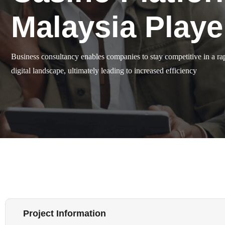
Malaysia Playe
Business consultancy enables companies to stay competitive in a ra
digital landscape, ultimately leading to increased efficiency
Project Information