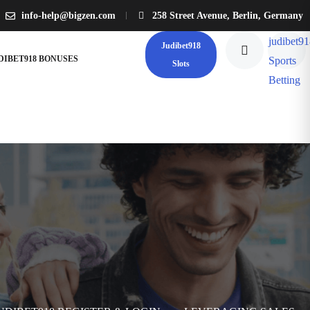
info-help@bigzen.com
258 Street Avenue, Berlin, Germany
judibet9
Judibet918
DIBET918 BONUSES
Sports
Slots
Betting